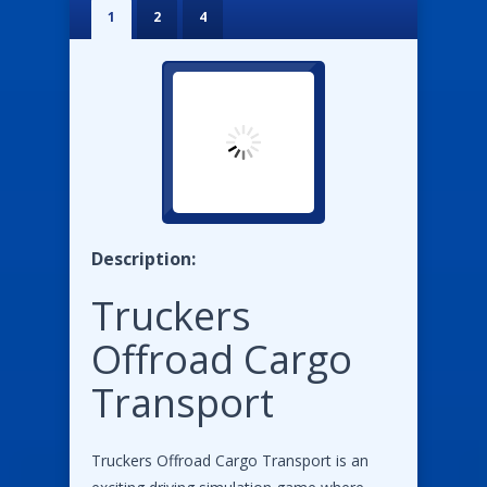
1
2
4
Description:
Truckers
Offroad Cargo
Transport
Truckers Offroad Cargo Transport is an