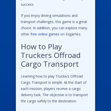
success.
If you enjoy driving simulations and
transport challenges, this game is a great
choice. In addition, you can explore many
other
free online games
on Exgamez.
How to Play
Truckers Offroad
Cargo Transport
Learning how to play Truckers Offroad
Cargo Transport is simple. At the start of
each mission, players receive a cargo
delivery task. The objective is to transport
the cargo safely to the destination.