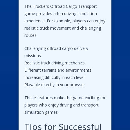
The Truckers Offroad Cargo Transport
game provides a fun driving simulation
experience. For example, players can enjoy
realistic truck movement and challenging
routes.
Challenging offroad cargo delivery
missions
Realistic truck driving mechanics
Different terrains and environments
Increasing difficulty in each level
Playable directly in your browser
These features make the game exciting for
players who enjoy driving and transport
simulation games.
Tips for Successful