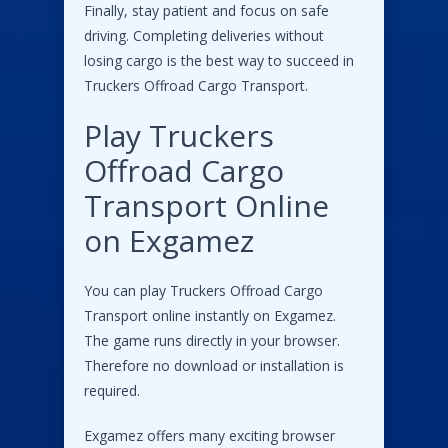
Finally, stay patient and focus on safe
driving. Completing deliveries without
losing cargo is the best way to succeed in
Truckers Offroad Cargo Transport.
Play Truckers
Offroad Cargo
Transport Online
on Exgamez
You can play Truckers Offroad Cargo
Transport online instantly on Exgamez.
The game runs directly in your browser.
Therefore no download or installation is
required.
Exgamez offers many exciting browser