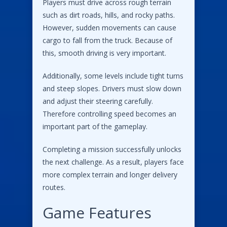
Players must drive across rough terrain
such as dirt roads, hills, and rocky paths.
However, sudden movements can cause
cargo to fall from the truck. Because of
this, smooth driving is very important.
Additionally, some levels include tight turns
and steep slopes. Drivers must slow down
and adjust their steering carefully.
Therefore controlling speed becomes an
important part of the gameplay.
Completing a mission successfully unlocks
the next challenge. As a result, players face
more complex terrain and longer delivery
routes.
Game Features