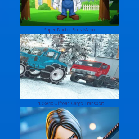
Super Doctor Bros Mano
Truckers: Offroad Cargo Transport