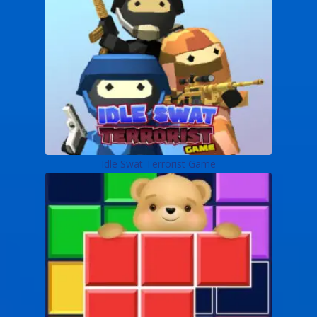
Idle Swat Terrorist Game