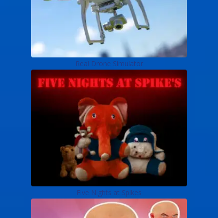
Real Drone Simulator
Five Nights at Spikes