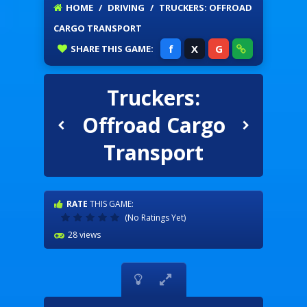
HOME
/
DRIVING
/
TRUCKERS: OFFROAD
CARGO TRANSPORT
f
X
G
SHARE
THIS GAME:
Truckers:
Offroad Cargo
Transport
RATE
THIS GAME:
(No Ratings Yet)
28 views

