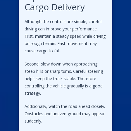
Cargo Delivery
Although the controls are simple, careful
driving can improve your performance.
First, maintain a steady speed while driving
on rough terrain. Fast movement may
cause cargo to fall.
Second, slow down when approaching
steep hills or sharp turns. Careful steering
helps keep the truck stable. Therefore
controlling the vehicle gradually is a good
strategy.
Additionally, watch the road ahead closely.
Obstacles and uneven ground may appear
suddenly.