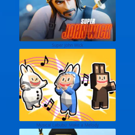
Super John Wick
Musical Labubu: Make a Melody