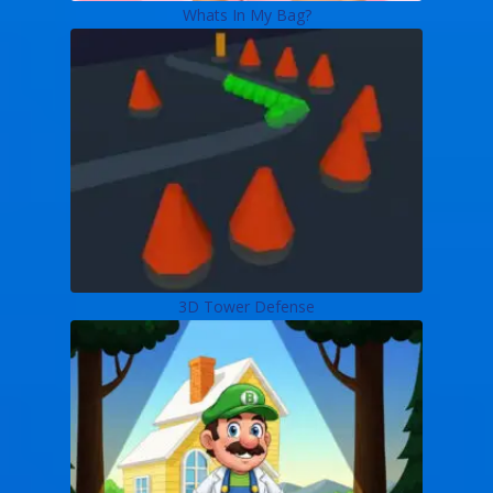
Whats In My Bag?
3D Tower Defense