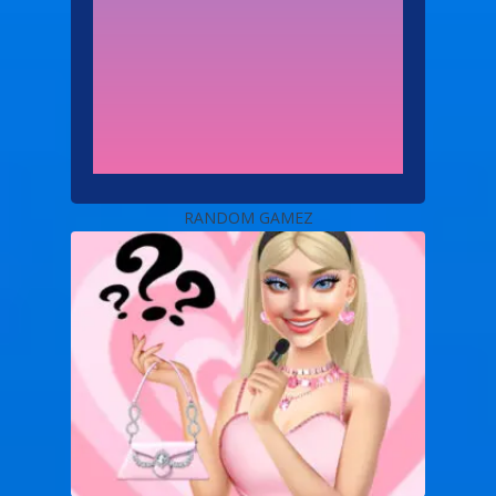
RANDOM GAMEZ