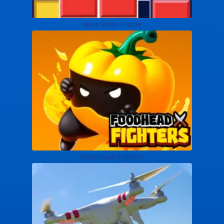
Bear Block Puzzle
FoodHead Fighters