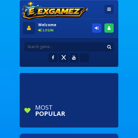
Welcome
LOGIN
MOST
POPULAR