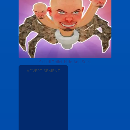
Skibidi Toilet Hide And Seek
ADVERTISEMENT