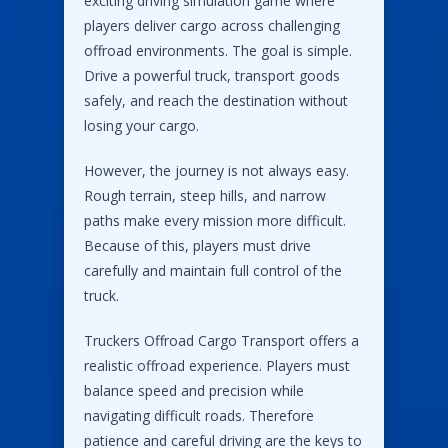
exciting driving simulation game where
players deliver cargo across challenging
offroad environments. The goal is simple.
Drive a powerful truck, transport goods
safely, and reach the destination without
losing your cargo.
However, the journey is not always easy.
Rough terrain, steep hills, and narrow
paths make every mission more difficult.
Because of this, players must drive
carefully and maintain full control of the
truck.
Truckers Offroad Cargo Transport offers a
realistic offroad experience. Players must
balance speed and precision while
navigating difficult roads. Therefore
patience and careful driving are the keys to