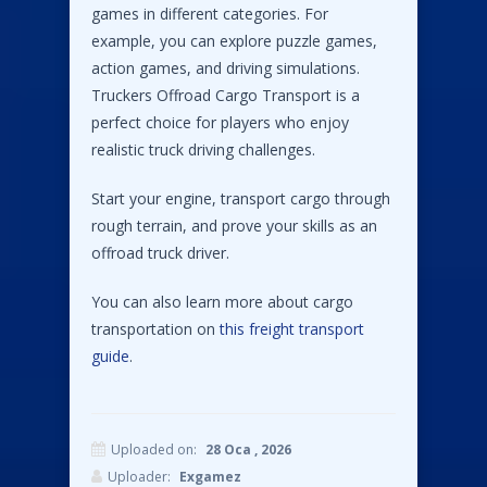
games in different categories. For
example, you can explore puzzle games,
action games, and driving simulations.
Truckers Offroad Cargo Transport is a
perfect choice for players who enjoy
realistic truck driving challenges.
Start your engine, transport cargo through
rough terrain, and prove your skills as an
offroad truck driver.
You can also learn more about cargo
transportation on
this freight transport
guide
.
Uploaded on:
28 Oca , 2026
Uploader:
Exgamez