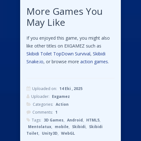
More Games You
May Like
If you enjoyed this game, you might also
like other titles on EXGAMEZ such as
Skibidi Toilet TopDown Survival
,
Skibidi
Snake.io
, or browse more
action games
.
Uploaded on:
14 Eki , 2025
Uploader:
Exgamez
Categories:
Action
Comments:
1
Tags:
3D Games
,
Android
,
HTML5
,
Mentolatux
,
mobile
,
Skibidi
,
Skibidi
Toilet
,
Unity3D
,
WebGL