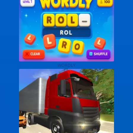
WORDLY