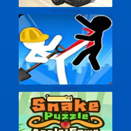
Truck Simulator
Stick Warrior