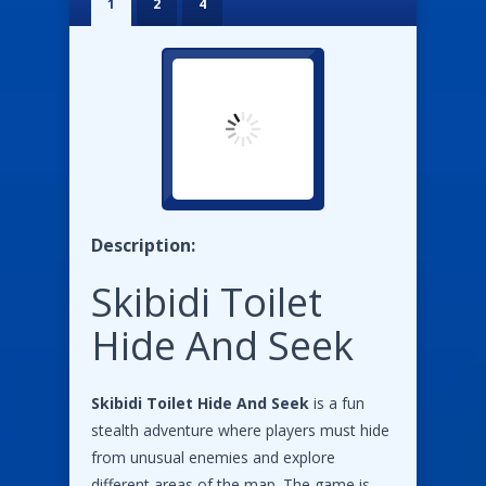
1
2
4
Description:
Skibidi Toilet
Hide And Seek
Skibidi Toilet Hide And Seek
is a fun
stealth adventure where players must hide
from unusual enemies and explore
different areas of the map. The game is