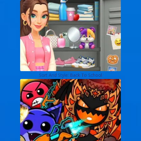
Sort And Style: Back To School