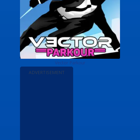
Vector Parkour
ADVERTISEMENT