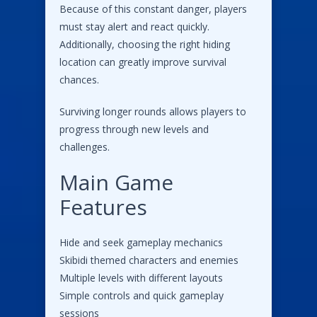
Because of this constant danger, players
must stay alert and react quickly.
Additionally, choosing the right hiding
location can greatly improve survival
chances.
Surviving longer rounds allows players to
progress through new levels and
challenges.
Main Game
Features
Hide and seek gameplay mechanics
Skibidi themed characters and enemies
Multiple levels with different layouts
Simple controls and quick gameplay
sessions