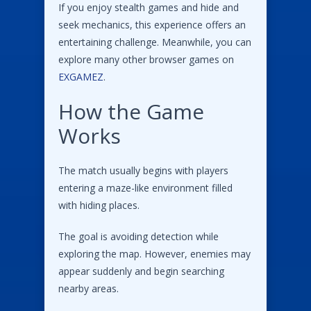
If you enjoy stealth games and hide and
seek mechanics, this experience offers an
entertaining challenge. Meanwhile, you can
explore many other browser games on
EXGAMEZ
.
How the Game
Works
The match usually begins with players
entering a maze-like environment filled
with hiding places.
The goal is avoiding detection while
exploring the map. However, enemies may
appear suddenly and begin searching
nearby areas.