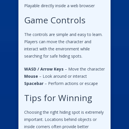
Playable directly inside a web browser
Game Controls
The controls are simple and easy to learn.
Players can move the character and
interact with the environment while
searching for safe hiding spots.
WASD / Arrow Keys
– Move the character
Mouse
– Look around or interact
Spacebar
– Perform actions or escape
Tips for Winning
Choosing the right hiding spot is extremely
important. Locations behind objects or
inside corners often provide better