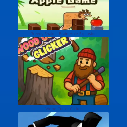
Greedy Snake : Brain Hole Explosion
Wood Cutter Clicker