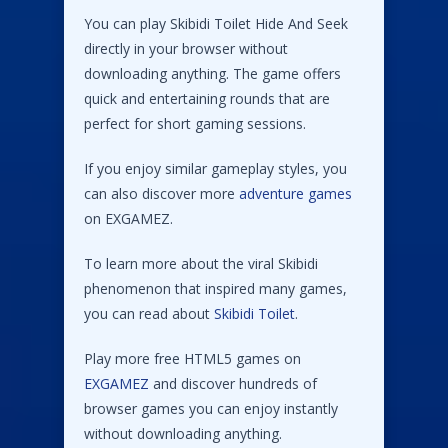
You can play Skibidi Toilet Hide And Seek
directly in your browser without
downloading anything. The game offers
quick and entertaining rounds that are
perfect for short gaming sessions.
If you enjoy similar gameplay styles, you
can also discover more
adventure games
on EXGAMEZ.
To learn more about the viral Skibidi
phenomenon that inspired many games,
you can read about
Skibidi Toilet
.
Play more free HTML5 games on
EXGAMEZ
and discover hundreds of
browser games you can enjoy instantly
without downloading anything.