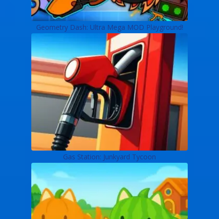
Geometry Dash: Ultra Mega MOD Playground!
Gas Station: Junkyard Tycoon