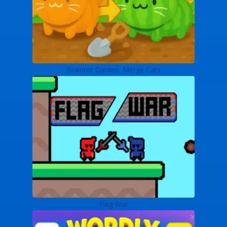
Brainrot Garden. Merge Cats
Flag War