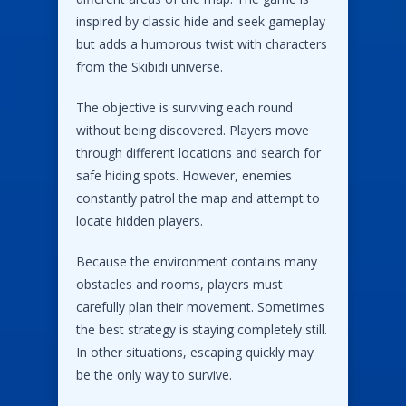
inspired by classic hide and seek gameplay
but adds a humorous twist with characters
from the Skibidi universe.
The objective is surviving each round
without being discovered. Players move
through different locations and search for
safe hiding spots. However, enemies
constantly patrol the map and attempt to
locate hidden players.
Because the environment contains many
obstacles and rooms, players must
carefully plan their movement. Sometimes
the best strategy is staying completely still.
In other situations, escaping quickly may
be the only way to survive.