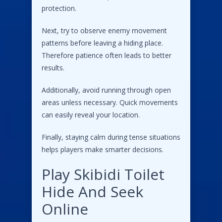
protection.
Next, try to observe enemy movement
patterns before leaving a hiding place.
Therefore patience often leads to better
results.
Additionally, avoid running through open
areas unless necessary. Quick movements
can easily reveal your location.
Finally, staying calm during tense situations
helps players make smarter decisions.
Play Skibidi Toilet
Hide And Seek
Online