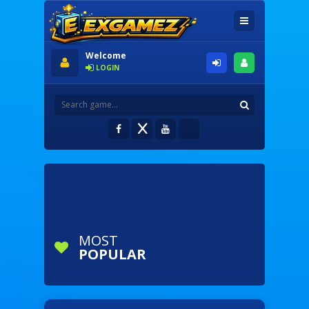
Welcome
LOGIN
MOST
POPULAR