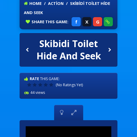
HOME
/
ACTION
/
SKIBIDI TOILET HIDE
AND SEEK
f
X
G
SHARE
THIS GAME:
Skibidi Toilet
Hide And Seek
RATE
THIS GAME:
(No Ratings Yet)
44 views

