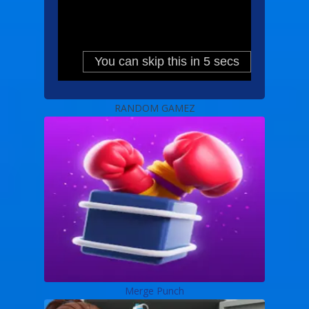
RANDOM GAMEZ
Merge Punch