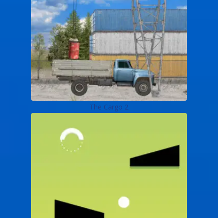
The Cargo 2