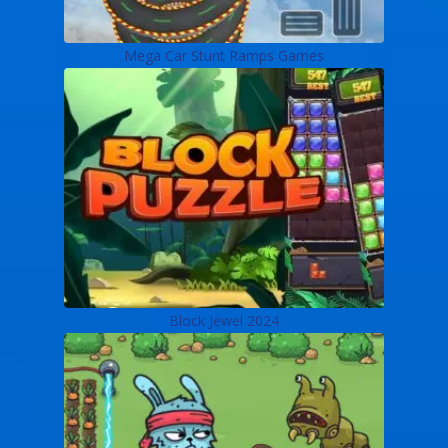
Mega Car Stunt Ramps Games
Block Jewel 2024