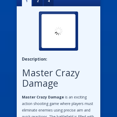
1
2
4
Description:
Master Crazy
Damage
Master Crazy Damage
is an exciting
action shooting game where players must
eliminate enemies using precise aim and
quick reactions. The battlefield is filled with