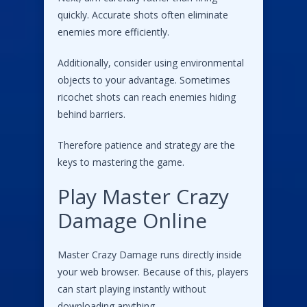
quickly. Accurate shots often eliminate
enemies more efficiently.
Additionally, consider using environmental
objects to your advantage. Sometimes
ricochet shots can reach enemies hiding
behind barriers.
Therefore patience and strategy are the
keys to mastering the game.
Play Master Crazy
Damage Online
Master Crazy Damage runs directly inside
your web browser. Because of this, players
can start playing instantly without
downloading anything.