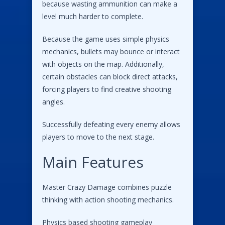
because wasting ammunition can make a
level much harder to complete.
Because the game uses simple physics
mechanics, bullets may bounce or interact
with objects on the map. Additionally,
certain obstacles can block direct attacks,
forcing players to find creative shooting
angles.
Successfully defeating every enemy allows
players to move to the next stage.
Main Features
Master Crazy Damage combines puzzle
thinking with action shooting mechanics.
Physics based shooting gameplay