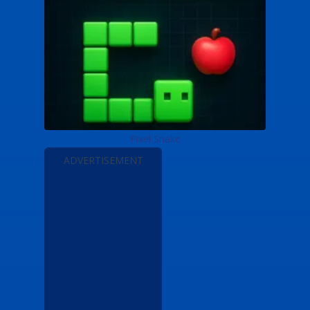
Pixel Snake
ADVERTISEMENT