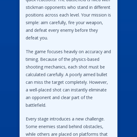
stickman opponents who stand in different
positions across each level. Your mission is
simple: aim carefully, fire your weapon,
and defeat every enemy before they
defeat you.
The game focuses heavily on accuracy and
timing. Because of the physics-based
shooting mechanics, each shot must be
calculated carefully. A poorly aimed bullet
can miss the target completely. However,
a well-placed shot can instantly eliminate
an opponent and clear part of the
battlefield.
Every stage introduces a new challenge.
Some enemies stand behind obstacles,
while others are placed on platforms that