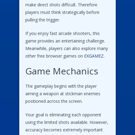
make direct shots difficult. Therefore
players must think strategically before
pulling the trigger.
If you enjoy fast arcade shooters, this
game provides an entertaining challenge.
Meanwhile, players can also explore many
other free browser games on
EXGAMEZ
.
Game Mechanics
The gameplay begins with the player
aiming a weapon at stickman enemies
positioned across the screen.
Your goal is eliminating each opponent
using the limited shots available. However,
accuracy becomes extremely important