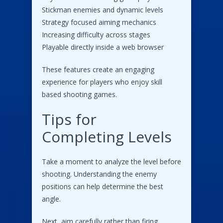
Stickman enemies and dynamic levels
Strategy focused aiming mechanics
Increasing difficulty across stages
Playable directly inside a web browser
These features create an engaging
experience for players who enjoy skill
based shooting games.
Tips for
Completing Levels
Take a moment to analyze the level before
shooting. Understanding the enemy
positions can help determine the best
angle.
Next, aim carefully rather than firing