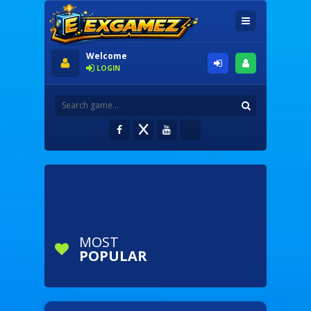
Welcome
LOGIN
MOST
POPULAR