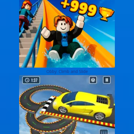
Obby: Climb and Slide