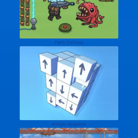
Farm Defense
Arrows disappear