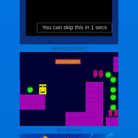
RANDOM GAMEZ
Box Journey