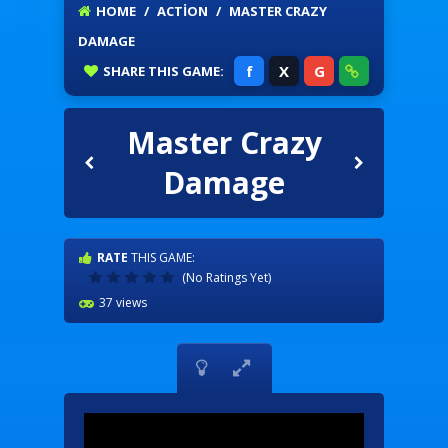
HOME
/
ACTION
/
MASTER CRAZY
DAMAGE
f
X
G
SHARE
THIS GAME:
Master Crazy
Damage
RATE
THIS GAME:
(No Ratings Yet)
37 views

