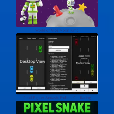
World of Alice Moon Jump
Road Fighter &ndash; Endless Car Racing