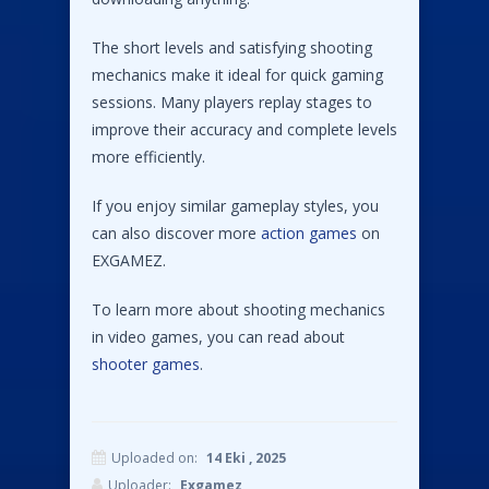
The short levels and satisfying shooting
mechanics make it ideal for quick gaming
sessions. Many players replay stages to
improve their accuracy and complete levels
more efficiently.
If you enjoy similar gameplay styles, you
can also discover more
action games
on
EXGAMEZ.
To learn more about shooting mechanics
in video games, you can read about
shooter games
.
Uploaded on:
14 Eki , 2025
Uploader:
Exgamez