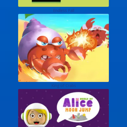
Endless Fall
King of Crabs