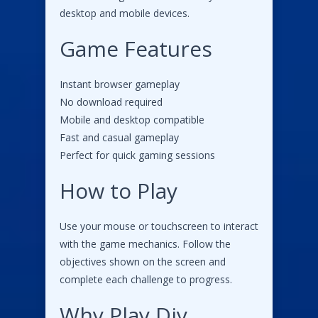
desktop and mobile devices.
Game Features
Instant browser gameplay
No download required
Mobile and desktop compatible
Fast and casual gameplay
Perfect for quick gaming sessions
How to Play
Use your mouse or touchscreen to interact
with the game mechanics. Follow the
objectives shown on the screen and
complete each challenge to progress.
Why Play Diy