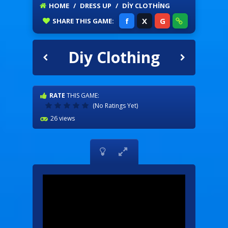
HOME
/
DRESS UP
/
DIY CLOTHING
f
X
G
SHARE
THIS GAME:
Diy Clothing
RATE
THIS GAME:
(No Ratings Yet)
26 views

