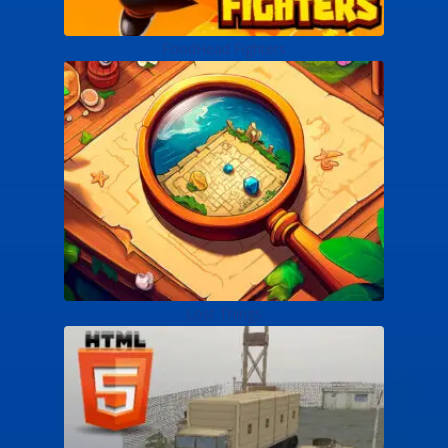
FoodHead Fighters
Lost Things