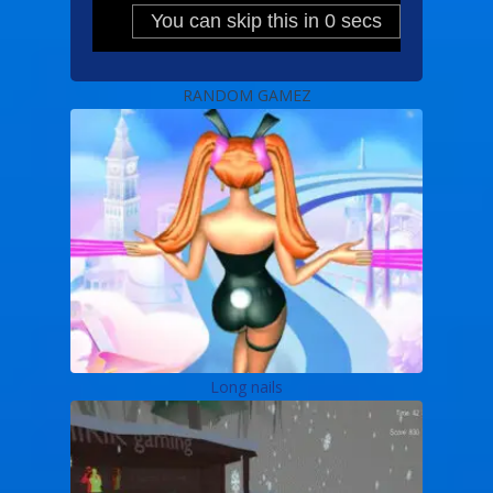
RANDOM GAMEZ
Long nails