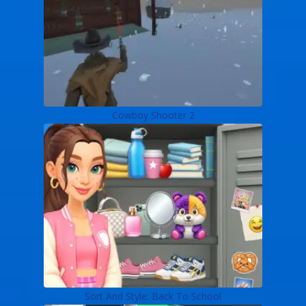
Cowboy Shooter 2
Sort And Style: Back To School