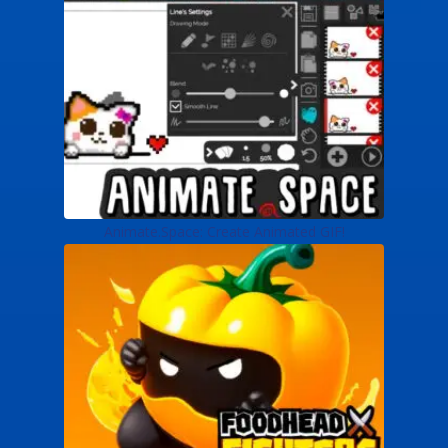
Animate.Space: Create Animated GIF!