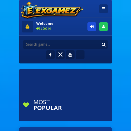
Welcome
LOGIN
MOST
POPULAR