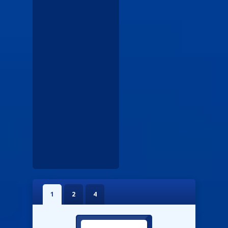
1
2
4