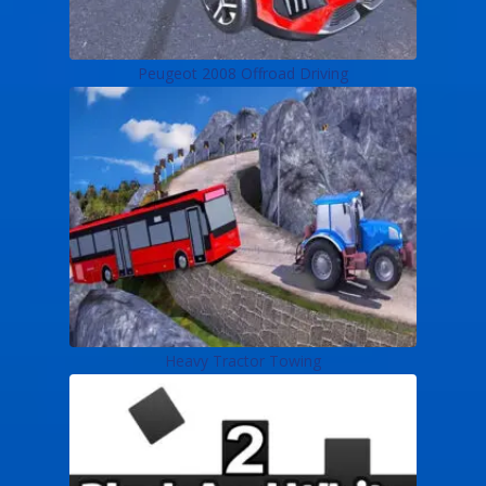
Peugeot 2008 Offroad Driving
Heavy Tractor Towing