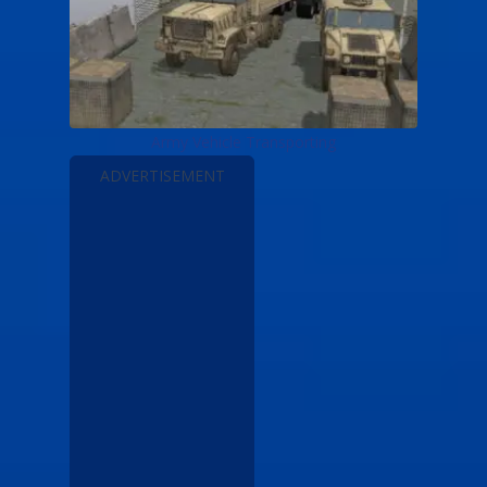
Army Vehicle Transporting
ADVERTISEMENT