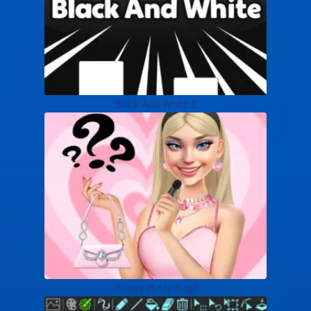
Black And White 2
Whats In My Bag?