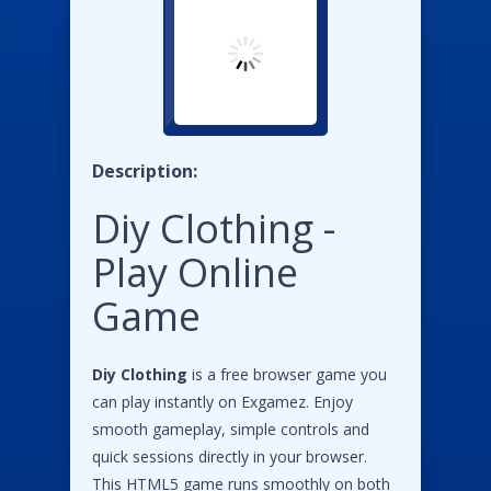
Description:
Diy Clothing -
Play Online
Game
Diy Clothing
is a free browser game you
can play instantly on Exgamez. Enjoy
smooth gameplay, simple controls and
quick sessions directly in your browser.
This HTML5 game runs smoothly on both