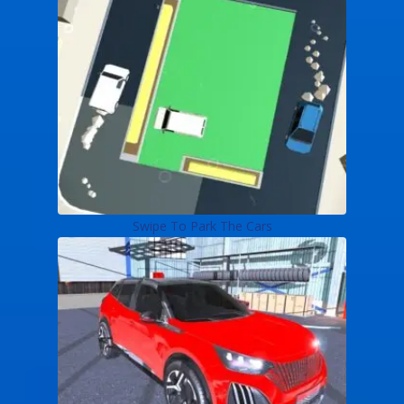
Swipe To Park The Cars