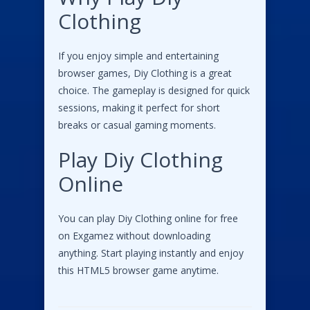
Clothing
If you enjoy simple and entertaining
browser games, Diy Clothing is a great
choice. The gameplay is designed for quick
sessions, making it perfect for short
breaks or casual gaming moments.
Play Diy Clothing
Online
You can play Diy Clothing online for free
on Exgamez without downloading
anything. Start playing instantly and enjoy
this HTML5 browser game anytime.