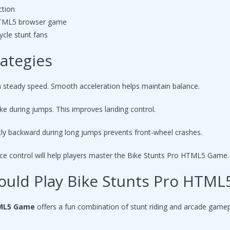
ction
 HTML5 browser game
cle stunt fans
rategies
h steady speed. Smooth acceleration helps maintain balance.
ike during jumps. This improves landing control.
tly backward during long jumps prevents front-wheel crashes.
nce control will help players master the Bike Stunts Pro HTML5 Game.
ould Play Bike Stunts Pro HTM
TML5 Game
offers a fun combination of stunt riding and arcade gamep