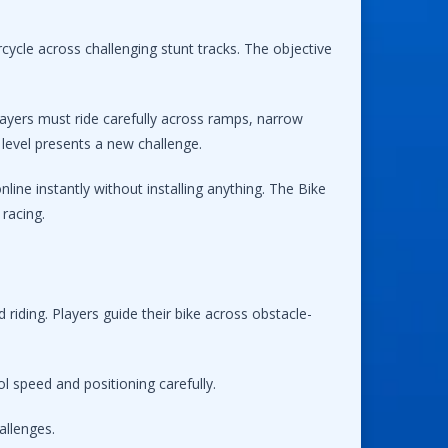
cycle across challenging stunt tracks. The objective
ayers must ride carefully across ramps, narrow
level presents a new challenge.
ine instantly without installing anything. The Bike
racing.
riding. Players guide their bike across obstacle-
l speed and positioning carefully.
allenges.