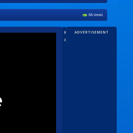
66 views
ADVERTISEMENT
RANDOM
GAMEZ