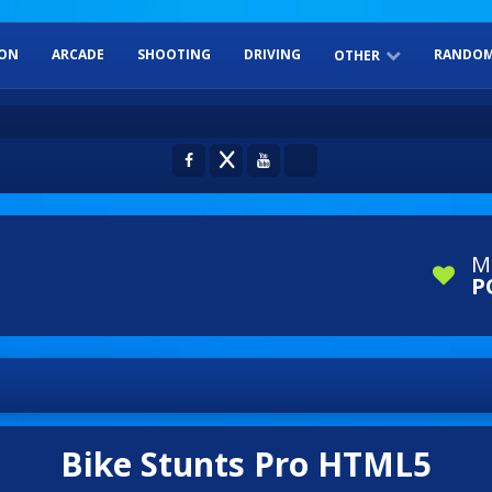
ION
ARCADE
SHOOTING
DRIVING
RANDOM
OTHER
ADVENTURE
SPORTS
DRESS-UP
BOARD GAME
PUZZLES
M
P
Bike Stunts Pro HTML5