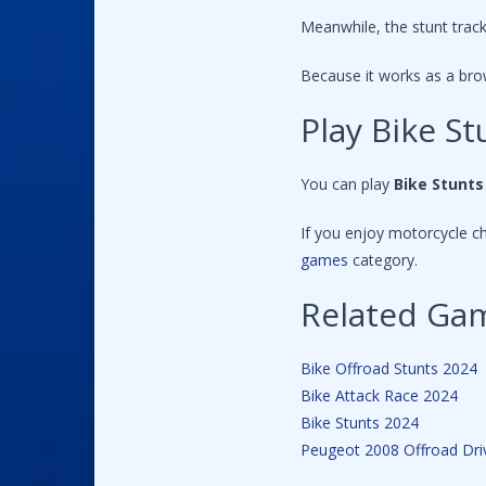
Meanwhile, the stunt track
Because it works as a bro
Play Bike 
You can play
Bike Stunt
If you enjoy motorcycle c
games
category.
Related Ga
Bike Offroad Stunts 2024
Bike Attack Race 2024
Bike Stunts 2024
Peugeot 2008 Offroad Dri