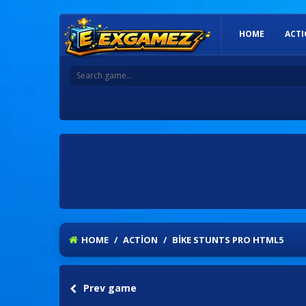
HOME
ACT
HOME
/
ACTION
/
BIKE STUNTS PRO HTML5
Prev game