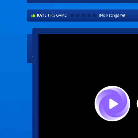
RATE
THIS GAME:
(No Ratings Yet)

