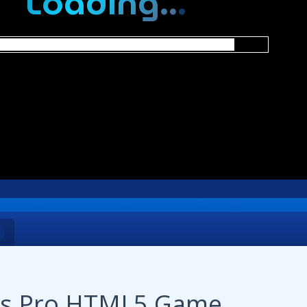
nts Pro HTML5 Game