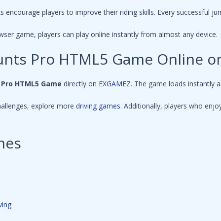
s encourage players to improve their riding skills. Every successful ju
wser game, players can play online instantly from almost any device.
Stunts Pro HTML5 Game Online 
s Pro HTML5 Game
directly on
EXGAMEZ
. The game loads instantly 
hallenges, explore more
driving games
. Additionally, players who en
mes
ving