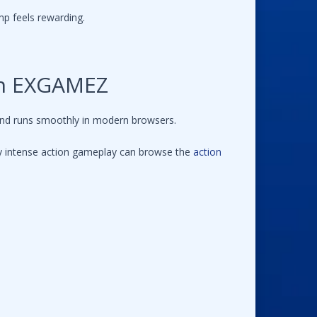
mp feels rewarding.
on EXGAMEZ
and runs smoothly in modern browsers.
joy intense action gameplay can browse the
action