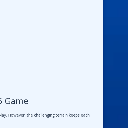
L5 Game
lay. However, the challenging terrain keeps each