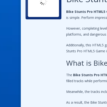
Bike Stunts Pro HTML5
is simple. Perform impressi
However, completing level
platforms, and dangerous 
Additionally, this HTML5 g
Stunts Pro HTML5 Game is 
What is Bi
The
Bike Stunts Pro H
filled tracks while perfor
Meanwhile, the tracks incl
As a result, the Bike Stu