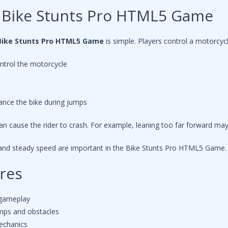
 Bike Stunts Pro HTML5 Game
Bike Stunts Pro HTML5 Game
is simple. Players control a motorcyc
ntrol the motorcycle
ance the bike during jumps
n cause the rider to crash. For example, leaning too far forward may 
 and steady speed are important in the Bike Stunts Pro HTML5 Game.
res
 gameplay
amps and obstacles
mechanics