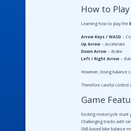
How to Play
Learning how to play the
Arrow Keys / WASD
– Co
Up Arrow
– Accelerate
Down Arrow
– Brake
Left / Right Arrow
– Bal
However, losing balance ca
Therefore careful control
Game Featu
Exciting motorcycle stunt
Challenging tracks with r
Skill-based bike balance 