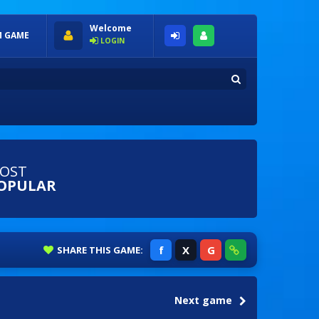
Welcome
 GAME
LOGIN
OST
OPULAR
f
X
G
SHARE
THIS GAME:
Next game