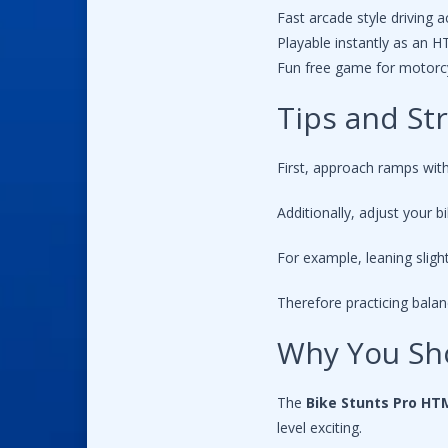
Fast arcade style driving a
Playable instantly as an
Fun free game for motorcy
Tips and St
First, approach ramps wit
Additionally, adjust your b
For example, leaning sligh
Therefore practicing bala
Why You Sh
The
Bike Stunts Pro H
level exciting.