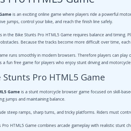
 Game
is an exciting online game where players ride a powerful motor
ve jumps, control your bike, and reach the finish line safely.
s in the Bike Stunts Pro HTML5 Game requires balance and timing. Pl
obstacles. Because the tracks become more difficult over time, each 
ame runs smoothly in modern browsers. Therefore players can play onl
a fun free game for players who enjoy stunt driving and motorcycle 
ke Stunts Pro HTML5 Game
TML5 Game
is a stunt motorcycle browser game focused on skill-based 
ming jumps and maintaining balance.
ude steep ramps, sharp turns, and tricky platforms. Riders must contro
nts Pro HTML5 Game combines arcade gameplay with realistic stunt ch