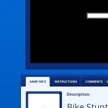
GAME INFO
INSTRUCTIONS
COMMENTS
0
Description:
Bike Stu