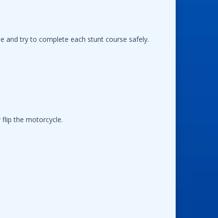
le and try to complete each stunt course safely.
flip the motorcycle.