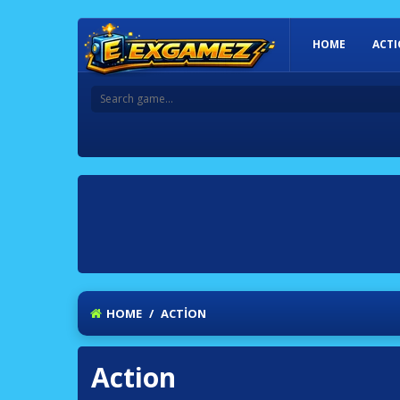
HOME
ACT
HOME
/
ACTION
Action