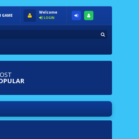
Welcome
 GAME
LOGIN
OST
OPULAR