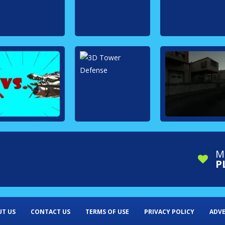
M
P
T US
CONTACT US
TERMS OF USE
PRIVACY POLICY
ADVE