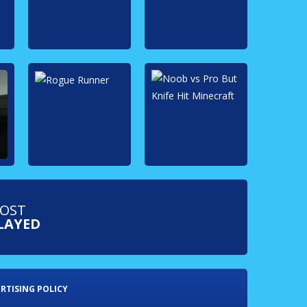
OST
LAYED
RTISING POLICY