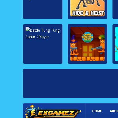
HOME
ABOU