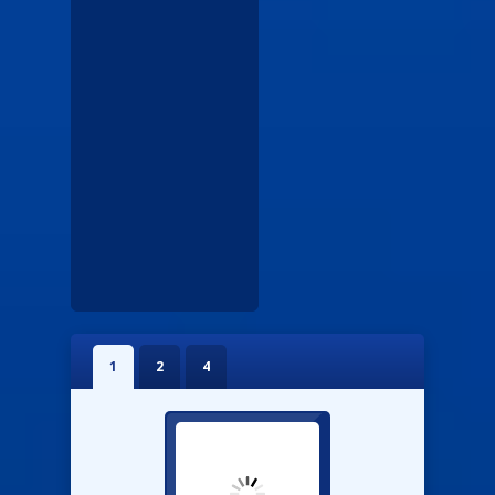
1
2
4