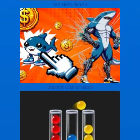
Om Nom Run 03
Brainrot Click to Hatch