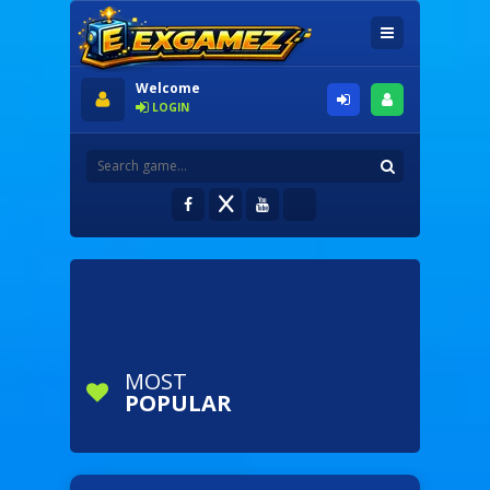
Welcome
LOGIN
MOST
POPULAR