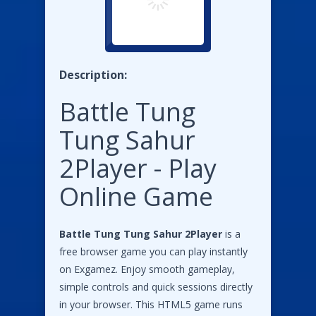
Description:
Battle Tung
Tung Sahur
2Player - Play
Online Game
Battle Tung Tung Sahur 2Player
is a
free browser game you can play instantly
on Exgamez. Enjoy smooth gameplay,
simple controls and quick sessions directly
in your browser. This HTML5 game runs