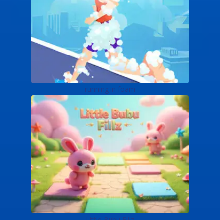
running in foam
Little Bubu Fillz