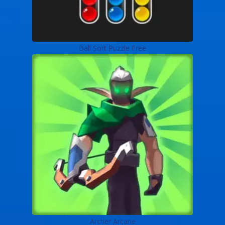
Ball Sort Puzzle Free
Archer Arcane