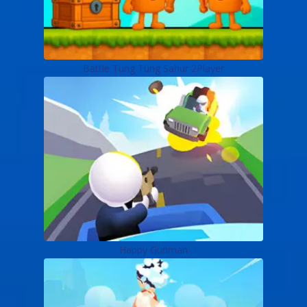
Battle Tung Tung Sahur 2Player
Happy Gunman