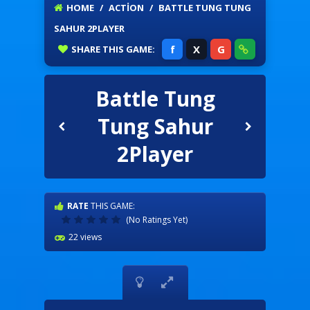
HOME
/
ACTION
/
BATTLE TUNG TUNG
SAHUR 2PLAYER
f
X
G
SHARE
THIS GAME:
Battle Tung
Tung Sahur
2Player
RATE
THIS GAME:
(No Ratings Yet)
22 views

