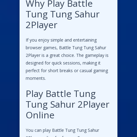
Why Play Battle
Tung Tung Sahur
2Player
If you enjoy simple and entertaining
browser games, Battle Tung Tung Sahur
2Player is a great choice. The gameplay is
designed for quick sessions, making it
perfect for short breaks or casual gaming
moments.
Play Battle Tung
Tung Sahur 2Player
Online
You can play Battle Tung Tung Sahur