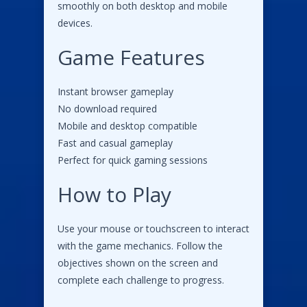
smoothly on both desktop and mobile
devices.
Game Features
Instant browser gameplay
No download required
Mobile and desktop compatible
Fast and casual gameplay
Perfect for quick gaming sessions
How to Play
Use your mouse or touchscreen to interact
with the game mechanics. Follow the
objectives shown on the screen and
complete each challenge to progress.