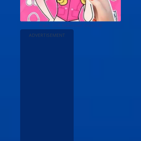
Paper Doll Makeover Dress Up
ADVERTISEMENT