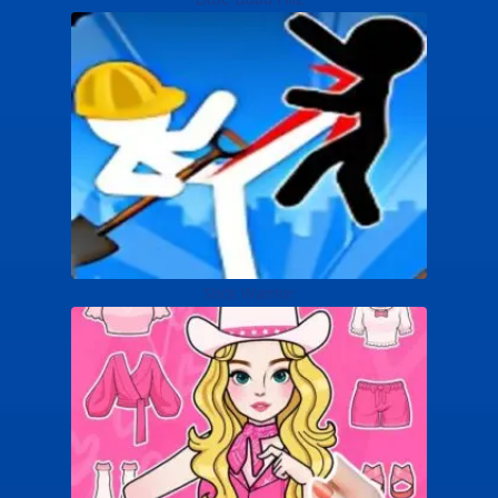
Stick Warrior