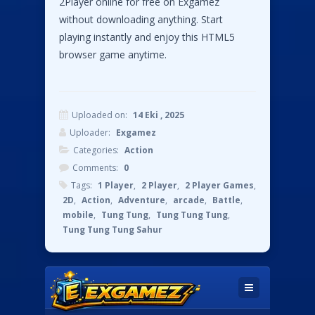
2Player online for free on Exgamez
without downloading anything. Start
playing instantly and enjoy this HTML5
browser game anytime.
Uploaded on:
14 Eki , 2025
Uploader:
Exgamez
Categories:
Action
Comments:
0
Tags:
1 Player
,
2 Player
,
2 Player Games
,
2D
,
Action
,
Adventure
,
arcade
,
Battle
,
mobile
,
Tung Tung
,
Tung Tung Tung
,
Tung Tung Tung Sahur
Instructions:
Use the WASD keys to play Press the S key
to hit with the stick Use the Arrow keys to