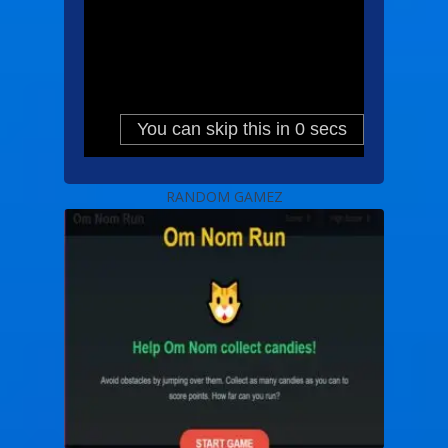
RANDOM GAMEZ