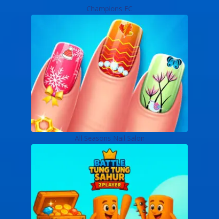
Champions FC
All Seasons Nail Salon