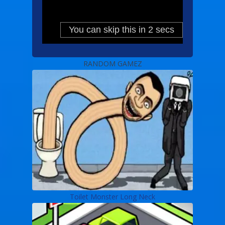
RANDOM GAMEZ
Toilet Monster Long Neck