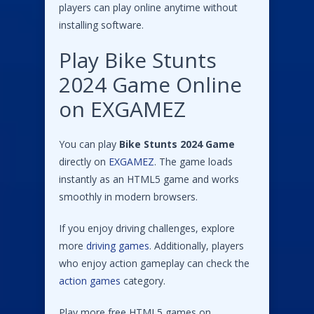
players can play online anytime without
installing software.
Play Bike Stunts
2024 Game Online
on EXGAMEZ
You can play
Bike Stunts 2024 Game
directly on
EXGAMEZ
. The game loads
instantly as an HTML5 game and works
smoothly in modern browsers.
If you enjoy driving challenges, explore
more
driving games
. Additionally, players
who enjoy action gameplay can check the
action games
category.
Play more free HTML5 games on