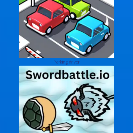
Parking driver