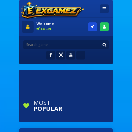
Welcome
LOGIN
MOST
POPULAR