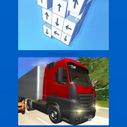
Arrows disappear