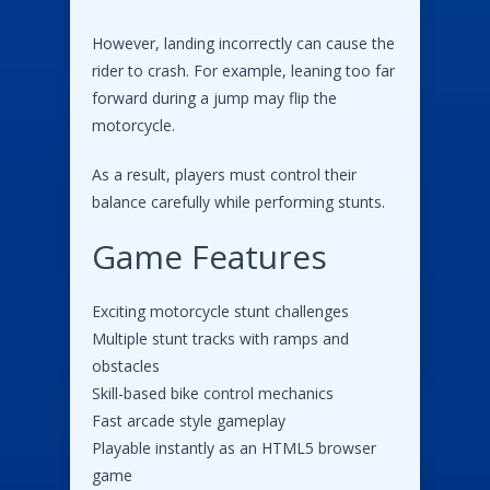
However, landing incorrectly can cause the
rider to crash. For example, leaning too far
forward during a jump may flip the
motorcycle.
As a result, players must control their
balance carefully while performing stunts.
Game Features
Exciting motorcycle stunt challenges
Multiple stunt tracks with ramps and
obstacles
Skill-based bike control mechanics
Fast arcade style gameplay
Playable instantly as an HTML5 browser
game