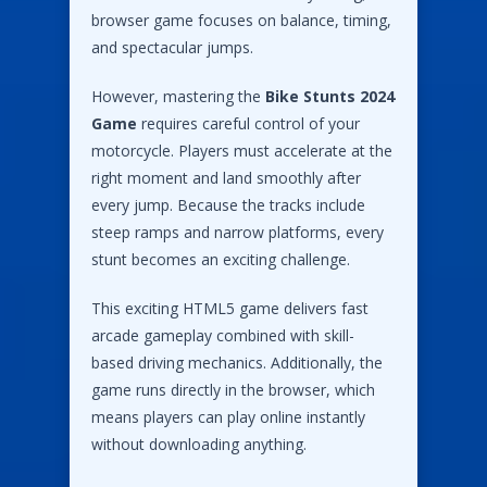
browser game focuses on balance, timing,
and spectacular jumps.
However, mastering the
Bike Stunts 2024
Game
requires careful control of your
motorcycle. Players must accelerate at the
right moment and land smoothly after
every jump. Because the tracks include
steep ramps and narrow platforms, every
stunt becomes an exciting challenge.
This exciting HTML5 game delivers fast
arcade gameplay combined with skill-
based driving mechanics. Additionally, the
game runs directly in the browser, which
means players can play online instantly
without downloading anything.