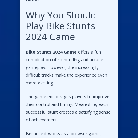
Why You Should
Play Bike Stunts
2024 Game
Bike Stunts 2024 Game
offers a fun
combination of stunt riding and arcade
gameplay. However, the increasingly
difficult tracks make the experience even
more exciting.
The game encourages players to improve
their control and timing. Meanwhile, each
successful stunt creates a satisfying sense
of achievement.
Because it works as a browser game,