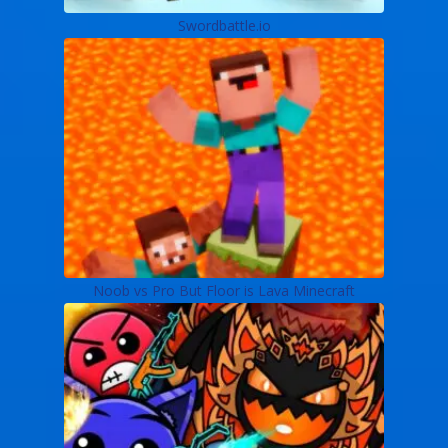
Swordbattle.io
Noob vs Pro But Floor is Lava Minecraft