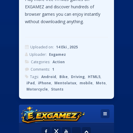
EXGAMEZ and discover hundreds of
browser games you can enjoy instantly
without downloading anything.
Uploaded on:
14 Eki , 2025
Uploader:
Exgamez
Categories:
Action
Comments:
1
Tags:
Android
,
Bike
,
Driving
,
HTML5
,
iPad
,
iPhone
,
Mentolatux
,
mobile
,
Moto
,
Motorcycle
,
Stunts
Comments
#1
Instructions:
Pingback:
Bike Stunts Pro HTML5 - Play
Online Game | Exgamez