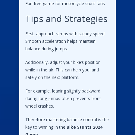
Fun free game for motorcycle stunt fans
Tips and Strategies
First, approach ramps with steady speed.
Smooth acceleration helps maintain
balance during jumps.
Additionally, adjust your bike’s position
while in the air. This can help you land
safely on the next platform.
For example, leaning slightly backward
during long jumps often prevents front
wheel crashes.
Therefore mastering balance control is the
key to winning in the
Bike Stunts 2024
Game
.