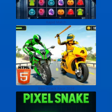
Rapid Match
Bike Attack Race 2024