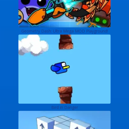
Geometry Dash: Ultra Mega MOD Playground!
Bird in Danger