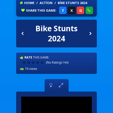
HOME
/
ACTION
/
BIKE STUNTS 2024
f
X
G
SHARE
THIS GAME:
Bike Stunts
2024
RATE
THIS GAME:
(No Ratings Yet)
76 views

