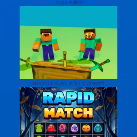
Truck Simulator
Noob vs Pro But Knife Hit Minecraft