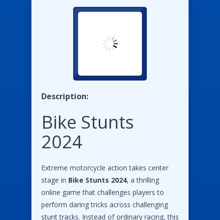
Description:
Bike Stunts
2024
Extreme motorcycle action takes center
stage in
Bike Stunts 2024
, a thrilling
online game that challenges players to
perform daring tricks across challenging
stunt tracks. Instead of ordinary racing, this