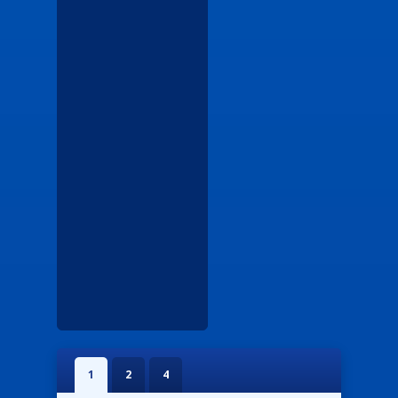
1
2
4