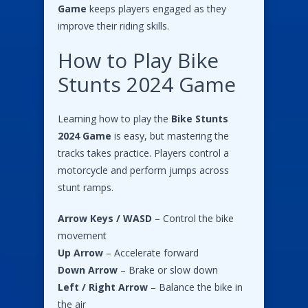
Game
keeps players engaged as they
improve their riding skills.
How to Play Bike
Stunts 2024 Game
Learning how to play the
Bike Stunts
2024 Game
is easy, but mastering the
tracks takes practice. Players control a
motorcycle and perform jumps across
stunt ramps.
Arrow Keys / WASD
– Control the bike
movement
Up Arrow
– Accelerate forward
Down Arrow
– Brake or slow down
Left / Right Arrow
– Balance the bike in
the air