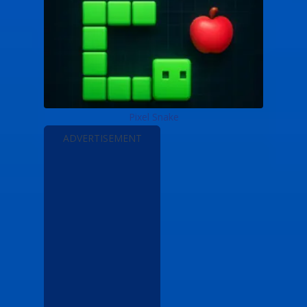
Pixel Snake
ADVERTISEMENT