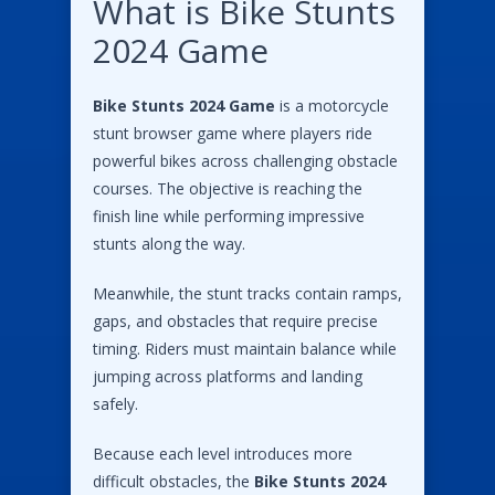
What is Bike Stunts
2024 Game
Bike Stunts 2024 Game
is a motorcycle
stunt browser game where players ride
powerful bikes across challenging obstacle
courses. The objective is reaching the
finish line while performing impressive
stunts along the way.
Meanwhile, the stunt tracks contain ramps,
gaps, and obstacles that require precise
timing. Riders must maintain balance while
jumping across platforms and landing
safely.
Because each level introduces more
difficult obstacles, the
Bike Stunts 2024