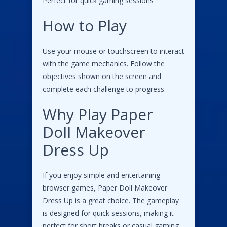
Perfect for quick gaming sessions
How to Play
Use your mouse or touchscreen to interact
with the game mechanics. Follow the
objectives shown on the screen and
complete each challenge to progress.
Why Play Paper
Doll Makeover
Dress Up
If you enjoy simple and entertaining
browser games, Paper Doll Makeover
Dress Up is a great choice. The gameplay
is designed for quick sessions, making it
perfect for short breaks or casual gaming