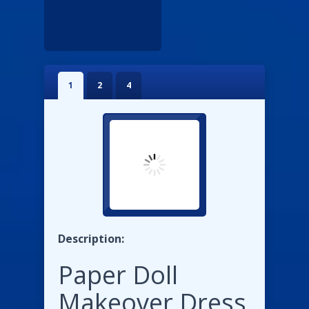
1
2
4
Description:
Paper Doll
Makeover Dress