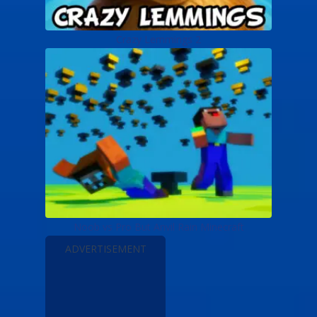
Crazy Lemmings 2
Noob vs Pro But Anvil Rain Minecraft
ADVERTISEMENT