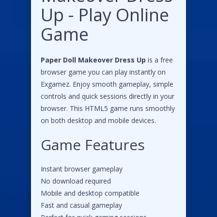
Up - Play Online
Game
Paper Doll Makeover Dress Up
is a free
browser game you can play instantly on
Exgamez. Enjoy smooth gameplay, simple
controls and quick sessions directly in your
browser. This HTML5 game runs smoothly
on both desktop and mobile devices.
Game Features
Instant browser gameplay
No download required
Mobile and desktop compatible
Fast and casual gameplay