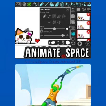
Animate.Space: Create Animated GIF!