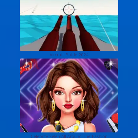
Aircraft Battle 2024
Celebrity Selen All Around The Fashion