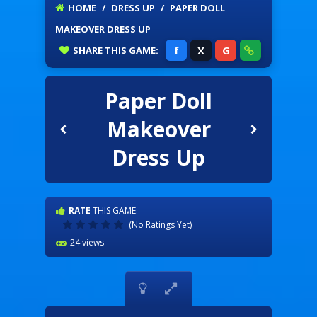
HOME
/
DRESS UP
/
PAPER DOLL
MAKEOVER DRESS UP
f
X
G
SHARE
THIS GAME:
Paper Doll
Makeover
Dress Up
RATE
THIS GAME:
(No Ratings Yet)
24 views

