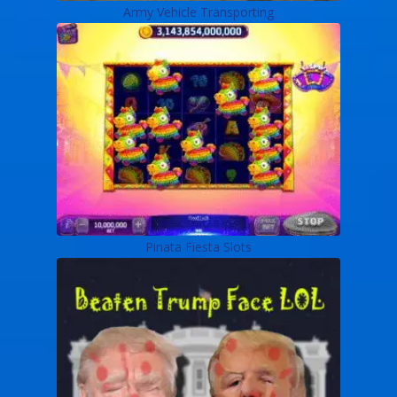
Army Vehicle Transporting
Pinata Fiesta Slots