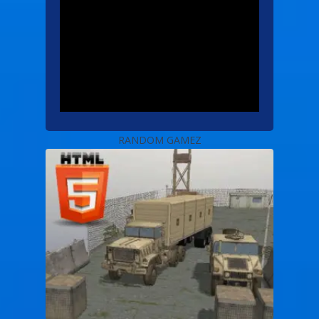
RANDOM GAMEZ