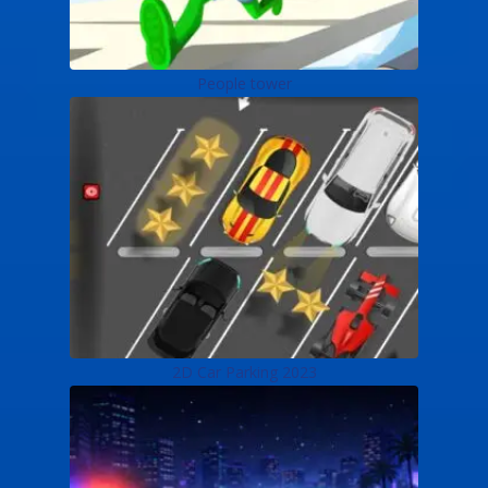
People tower
2D Car Parking 2023