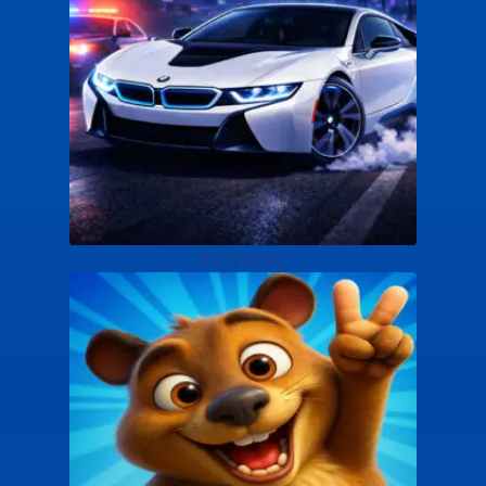
i8 City Driver