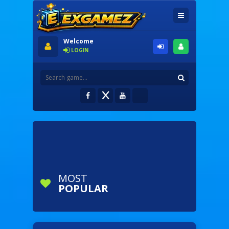
Welcome
LOGIN
MOST
POPULAR