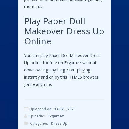
moments.
Play Paper Doll
Makeover Dress Up
Online
You can play Paper Doll Makeover Dress
Up online for free on Exgamez without
downloading anything. Start playing
instantly and enjoy this HTML5 browser
game anytime.
Uploaded on:
14 Eki , 2025
Uploader:
Exgamez
Categories:
Dress Up