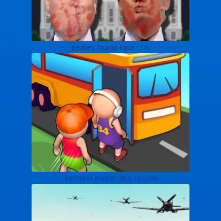
Beaten Trump Face LOL
Terminal Master Bus Tycoon