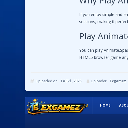
Why Play An
If you enjoy simple and e
sessions, making it perfe
Play Animat
You can play Animate.Space
HTML5 browser game any
Uploaded on:
14 Eki , 2025
Uploader:
Exgamez
Instructions:
HOME
ABOU
Use mouse to draw and use various drawing tools