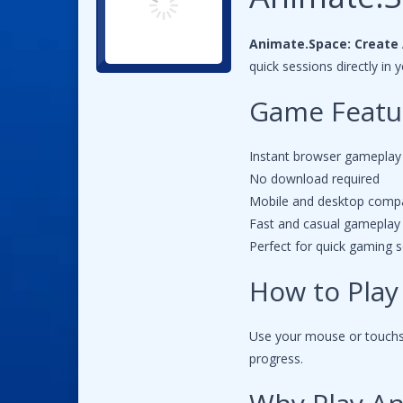
Animate.Space: Create 
quick sessions directly i
Game Featu
Instant browser gameplay
No download required
Mobile and desktop compa
Fast and casual gameplay
Perfect for quick gaming 
How to Play
Use your mouse or touchsc
progress.