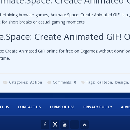
imate.Space: Create Animated G
ntertaining browser games, Animate.Space: Create Animated GIF! is a 
ct for short breaks or casual gaming moments.
e.Space: Create Animated GIF! O
: Create Animated GIF! online for free on Exgamez without downloadin
time.
Categories:
Action
Comments:
0
Tags:
cartoon
,
Design
,
T US
CONTACT US
TERMS OF USE
PRIVACY POLICY
ADVE