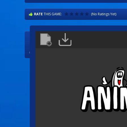
RATE
THIS GAME:
(No Ratings Yet)

