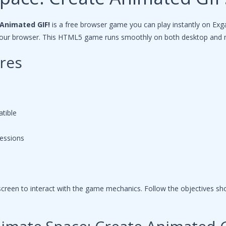
Animated GIF!
is a free browser game you can play instantly on Ex
n your browser. This HTML5 game runs smoothly on both desktop and 
res
tible
sessions
reen to interact with the game mechanics. Follow the objectives s