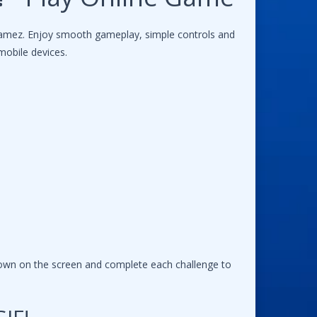
gamez. Enjoy smooth gameplay, simple controls and
mobile devices.
hown on the screen and complete each challenge to