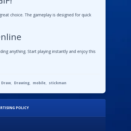
IF!
great choice. The gameplay is designed for quick
nline
g anything. Start playing instantly and enjoy this
Draw
,
Drawing
,
mobile
,
stickman
RTISING POLICY