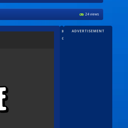
24 views
ADVERTISEMENT
RANDOM
GAMEZ