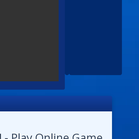
 - Play Online Game