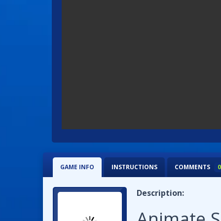
GAME INFO
INSTRUCTIONS
COMMENTS
0
Description:
Animate.S