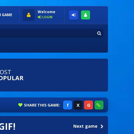
Welcome
 GAME
LOGIN
OST
OPULAR
f
X
G
SHARE
THIS GAME:
GIF!
Next game