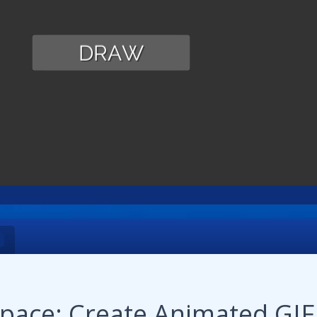
pace: Create Animated GIF!