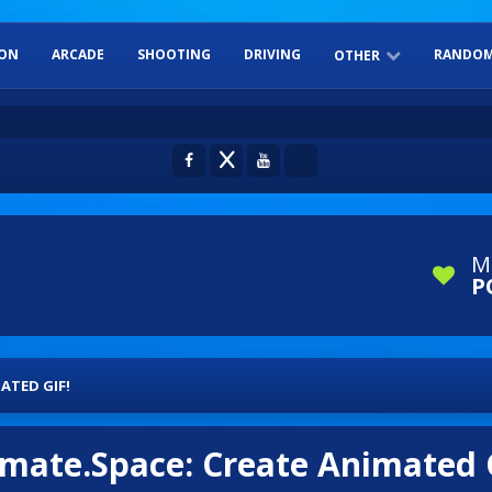
ION
ARCADE
SHOOTING
DRIVING
RANDOM
OTHER
ADVENTURE
SPORTS
DRESS-UP
BOARD GAME
PUZZLES
M
P
ATED GIF!
mate.Space: Create Animated 