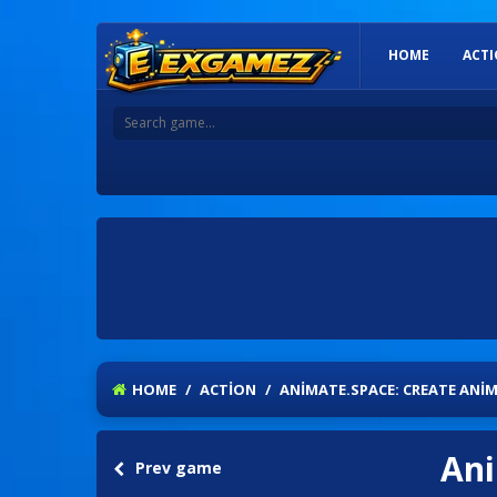
HOME
ACT
HOME
/
ACTION
/
ANIMATE.SPACE: CREATE ANIM
Ani
Prev game