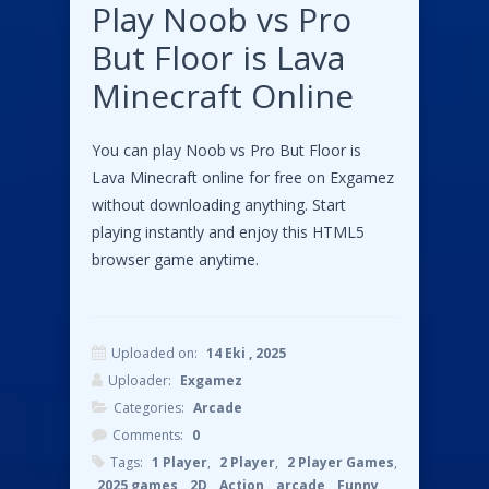
Play Noob vs Pro
But Floor is Lava
Minecraft Online
You can play Noob vs Pro But Floor is
Lava Minecraft online for free on Exgamez
without downloading anything. Start
playing instantly and enjoy this HTML5
browser game anytime.
Uploaded on:
14 Eki , 2025
Uploader:
Exgamez
Categories:
Arcade
Comments:
0
Tags:
1 Player
,
2 Player
,
2 Player Games
,
2025 games
,
2D
,
Action
,
arcade
,
Funny
,