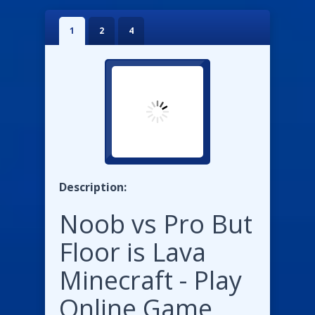
1
2
4
Description:
Noob vs Pro But
Floor is Lava
Minecraft - Play
Online Game