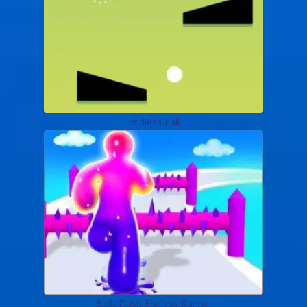
Endless Fall
Blob Dash Endless Runner