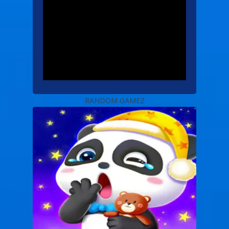
RANDOM GAMEZ