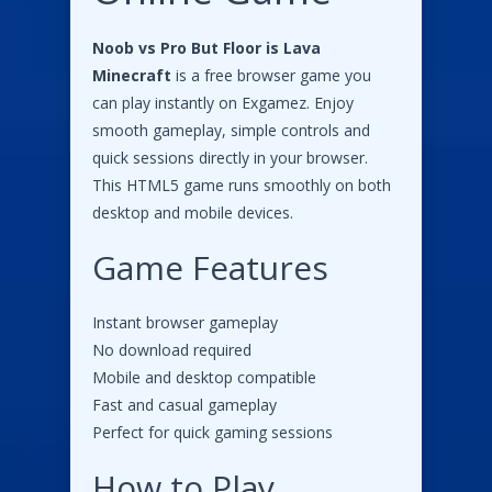
Noob vs Pro But Floor is Lava
Minecraft
is a free browser game you
can play instantly on Exgamez. Enjoy
smooth gameplay, simple controls and
quick sessions directly in your browser.
This HTML5 game runs smoothly on both
desktop and mobile devices.
Game Features
Instant browser gameplay
No download required
Mobile and desktop compatible
Fast and casual gameplay
Perfect for quick gaming sessions
How to Play