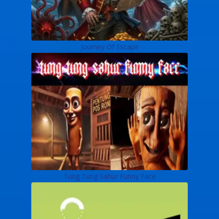
Journey Of Escape
Tung Tung Sahur Funny Face