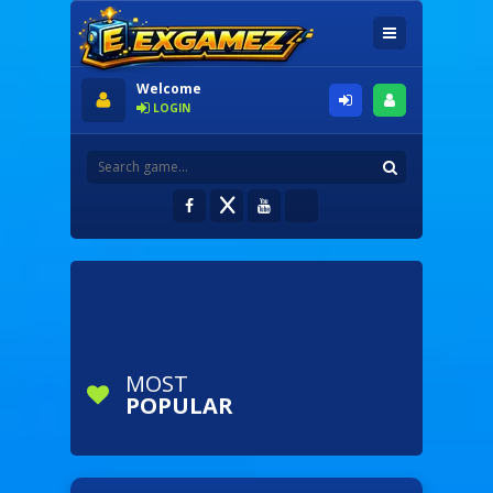
Welcome
LOGIN
MOST
POPULAR