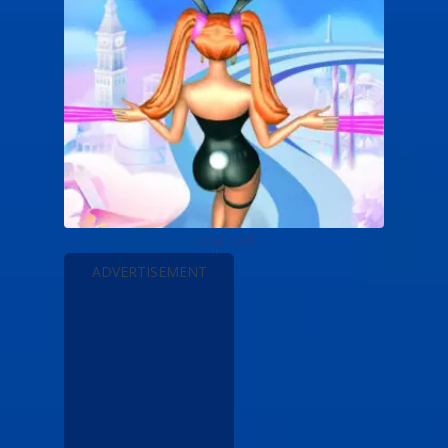
Long nails
ADVERTISEMENT