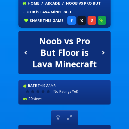
HOME
/
ARCADE
/
NOOB VS PRO BUT
FLOOR IS LAVA MINECRAFT
f
X
G
SHARE
THIS GAME:
Noob vs Pro
But Floor is
Lava Minecraft
RATE
THIS GAME:
(No Ratings Yet)
20 views

