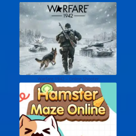
Warfare 1942 – Online Shooter