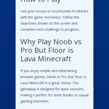
Use your mouse or touchscreen to interact
with the game mechanics. Follow the
objectives shown on the screen and
complete each challenge to progress.
Why Play Noob vs
Pro But Floor is
Lava Minecraft
If you enjoy simple and entertaining
browser games, Noob vs Pro But Floor is
Lava Minecraft is a great choice. The
gameplay is designed for quick sessions,
making it perfect for short breaks or casual
gaming moments.