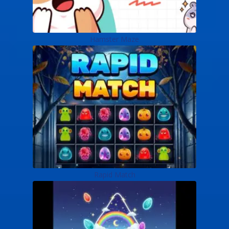
Hamster Maze
Rapid Match