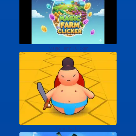
Magic Farm : Clicker
Sumo Battle!