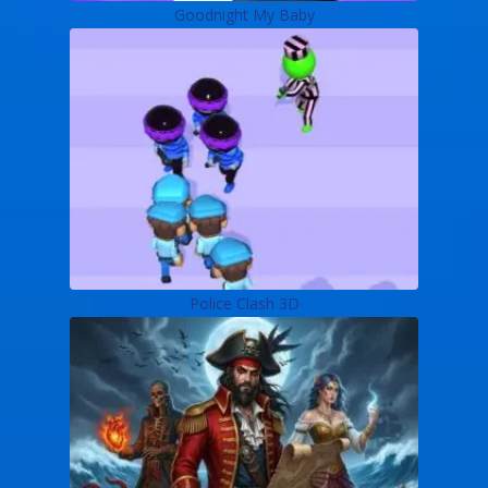
Goodnight My Baby
Police Clash 3D